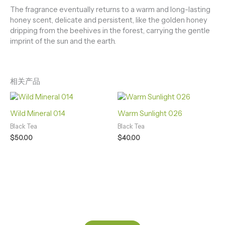
The fragrance eventually returns to a warm and long-lasting
honey scent, delicate and persistent, like the golden honey
dripping from the beehives in the forest, carrying the gentle
imprint of the sun and the earth.
相关产品
Wild Mineral 014
Warm Sunlight 026
Black Tea
Black Tea
$
50.00
$
40.00
BORN IN WILD SHAPED BY HANDS FEEL IN SOUL