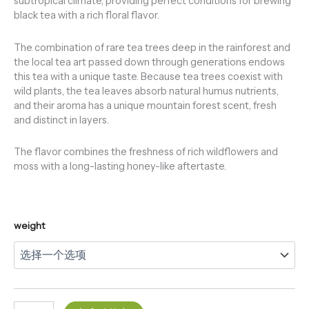
subtropical climate, providing perfect conditions for brewing
black tea with a rich floral flavor.
The combination of rare tea trees deep in the rainforest and
the local tea art passed down through generations endows
this tea with a unique taste. Because tea trees coexist with
wild plants, the tea leaves absorb natural humus nutrients,
and their aroma has a unique mountain forest scent, fresh
and distinct in layers.
The flavor combines the freshness of rich wildflowers and
moss with a long-lasting honey-like aftertaste.
weight