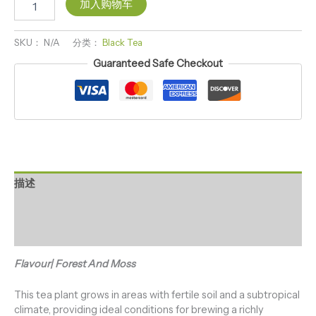
加入购物车
SKU：
N/A
分类：
Black Tea
Guaranteed Safe Checkout
描述
其他信息
用户评价 (0)
Flavour| Forest And Moss
This tea plant grows in areas with fertile soil and a subtropical
climate, providing ideal conditions for brewing a richly