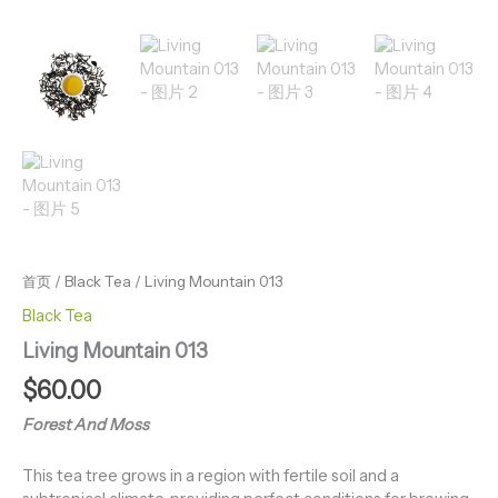
首页
/
Black Tea
/ Living Mountain 013
Black Tea
Living Mountain 013
$
60.00
Forest And Moss
This tea tree grows in a region with fertile soil and a