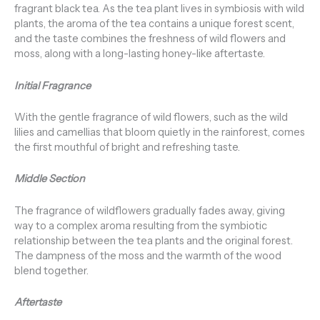
fragrant black tea. As the tea plant lives in symbiosis with wild
plants, the aroma of the tea contains a unique forest scent,
and the taste combines the freshness of wild flowers and
moss, along with a long-lasting honey-like aftertaste.
Initial Fragrance
With the gentle fragrance of wild flowers, such as the wild
lilies and camellias that bloom quietly in the rainforest, comes
the first mouthful of bright and refreshing taste.
Middle Section
The fragrance of wildflowers gradually fades away, giving
way to a complex aroma resulting from the symbiotic
relationship between the tea plants and the original forest.
The dampness of the moss and the warmth of the wood
blend together.
Aftertaste