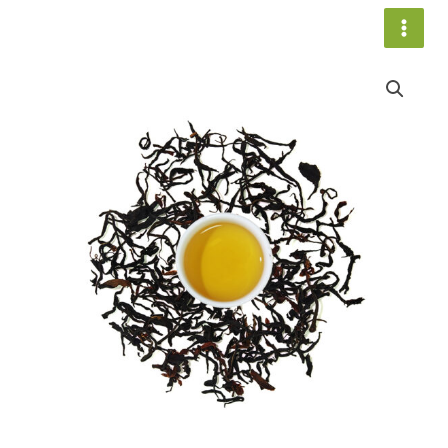
跳
至
内
Living
容
Mountain
013
数
量